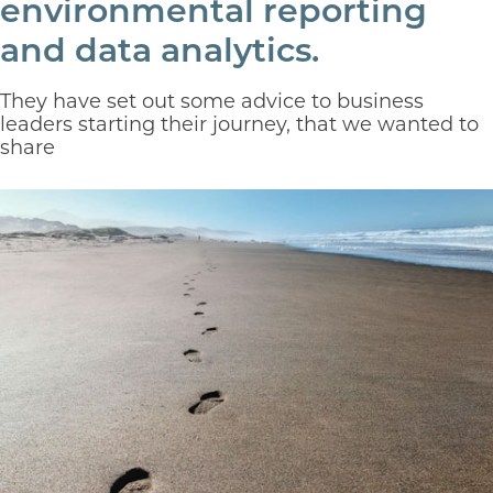
environmental reporting
and data analytics.
They have set out some advice to business
leaders starting their journey, that we wanted to
share