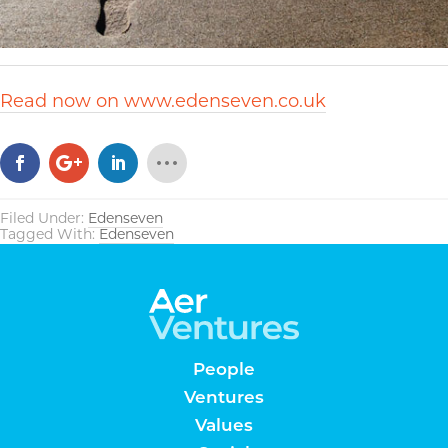
Read now on www.edenseven.co.uk
Filed Under:
Edenseven
Tagged With:
Edenseven
People
Ventures
Values