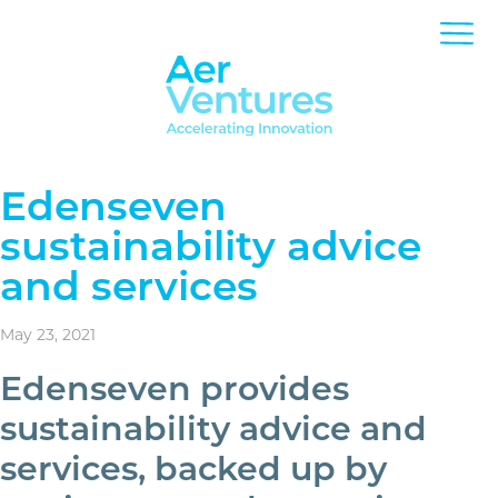
Edenseven
sustainability advice
and services
May 23, 2021
Edenseven provides
sustainability advice and
services, backed up by